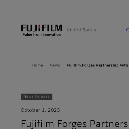
United States
Home
News
Fujifilm Forges Partnership wi
News Release
October 1, 2025
Fujifilm Forges Partne