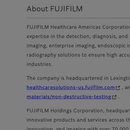
About FUJIFILM
FUJIFILM Healthcare Americas Corporation
expertise in the detection, diagnosis, and
imaging, enterprise imaging, endoscopic i
radiography solutions to ensure high accu
industries.
The company is headquartered in Lexington
healthcaresolutions-us.fujifilm.com
, a
materials/non-destructive-testing
.
FUJIFILM Holdings Corporation, headquarte
innovative products and services across t
innovation, and imaging with over 70,000