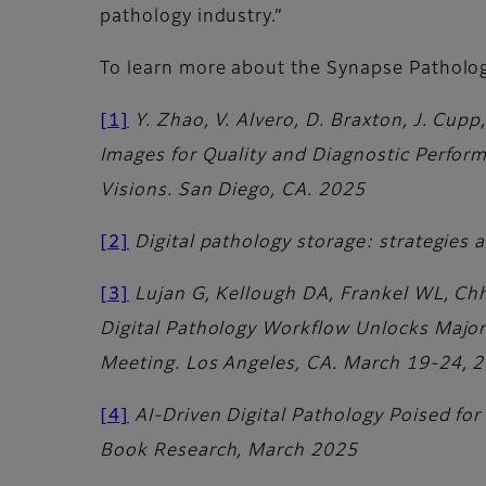
pathology industry.”
To learn more about the Synapse Patholo
[1]
Y. Zhao, V. Alvero, D. Braxton, J. Cup
Images for Quality and Diagnostic Perform
Visions. San Diego, CA. 2025
[2]
Digital pathology storage: strategies
[3]
Lujan G, Kellough DA, Frankel WL, Chh
Digital Pathology Workflow Unlocks Majo
Meeting. Los Angeles, CA. March 19-24, 
[4]
AI-Driven Digital Pathology Poised fo
Book Research, March 2025