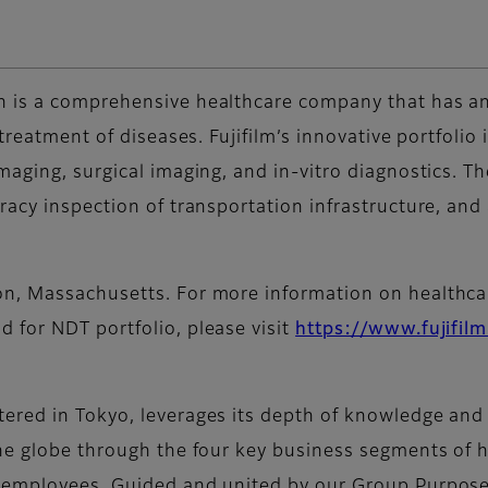
 is a comprehensive healthcare company that has an
 treatment of diseases. Fujifilm’s innovative portfoli
maging, surgical imaging, and in-vitro diagnostics. T
racy inspection of transportation infrastructure, and
, Massachusetts. For more information on healthcare
nd for NDT portfolio, please visit
https://www.fujifilm
red in Tokyo, leverages its depth of knowledge and p
he globe through the four key business segments of h
 employees. Guided and united by our Group Purpose 