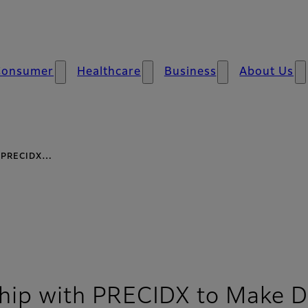
Consumer
Healthcare
Business
About Us
th PRECIDX…
rship with PRECIDX to Make D