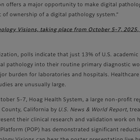
n offers a major opportunity to make digital patholog
t of ownership of a digital pathology system.”
hology Visions, taking place from October 5-7, 2025
itization, polls indicate that just 13% of U.S. academ
l pathology into their routine primary diagnostic wor
ajor burden for laboratories and hospitals. Healthcare
dies are unusually large.
tober 5-7, Hoag Health System, a large non-profit re
 County, California by
U.S. News & World Report
, tr
present their clinical research and validation work on
atform (POP) has demonstrated significant reduction