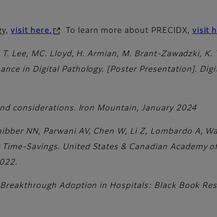
gy,
visit here.
To learn more about PRECIDX,
visit 
p, T. Lee, MC. Lloyd, H. Armian, M. Brant-Zawadzki, K.
ance in Digital Pathology. [Poster Presentation]. Dig
 and considerations. Iron Mountain, January 2024
ibber NN, Parwani AV, Chen W, Li Z, Lombardo A, Wal
r Time-Savings. United States & Canadian Academy o
2022.
r Breakthrough Adoption in Hospitals: Black Book Res