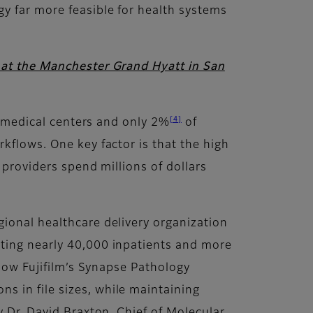
y far more feasible for health systems
, at the Manchester Grand Hyatt in San
[4]
ic medical centers and only 2%
of
kflows. One key factor is that the high
 providers spend millions of dollars
gional healthcare delivery organization
eating nearly 40,000 inpatients and more
 how Fujifilm’s Synapse Pathology
s in file sizes, while maintaining