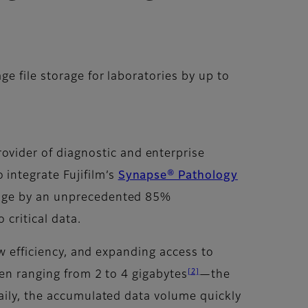
 file storage for laboratories by up to
provider of diagnostic and enterprise
 integrate Fujifilm’s
Synapse® Pathology
orage by an unprecedented 85%
critical data.
ow efficiency, and expanding access to
[2]
ten ranging from 2 to 4 gigabytes
—the
aily, the accumulated data volume quickly