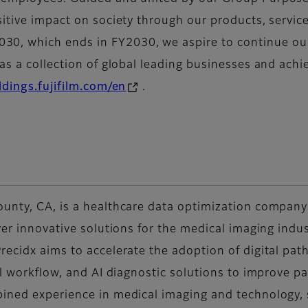
sitive impact on society through our products, servic
, which ends in FY2030, we aspire to continue our 
s a collection of global leading businesses and achiev
ldings.fujifilm.com/en
.
unty, CA, is a healthcare data optimization company 
ver innovative solutions for the medical imaging indust
recidx aims to accelerate the adoption of digital pa
al workflow, and AI diagnostic solutions to improve 
bined experience in medical imaging and technology,