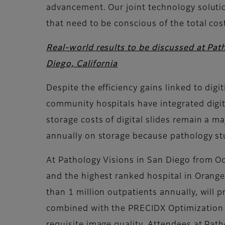
advancement. Our joint technology solutio
that need to be conscious of the total cos
Real-world results to be discussed at Pat
Diego, California
Despite the efficiency gains linked to dig
community hospitals have integrated digita
storage costs of digital slides remain a m
annually on storage because pathology stu
At Pathology Visions in San Diego from Oc
and the highest ranked hospital in Orange
than 1 million outpatients annually, will 
combined with the PRECIDX Optimization Pl