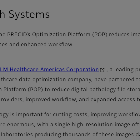
th Systems
e PRECIDX Optimization Platform (POP) reduces image
nses and enhanced workflow
LM Healthcare Americas Corporation
, a leading 
althcare data optimization company, have partnered to
 Platform (POP) to reduce digital pathology file st
providers, improved workflow, and expanded access to 
ology is important for cutting costs, improving workfl
 are enormous, with a single high-resolution image of
ge laboratories producing thousands of these images d