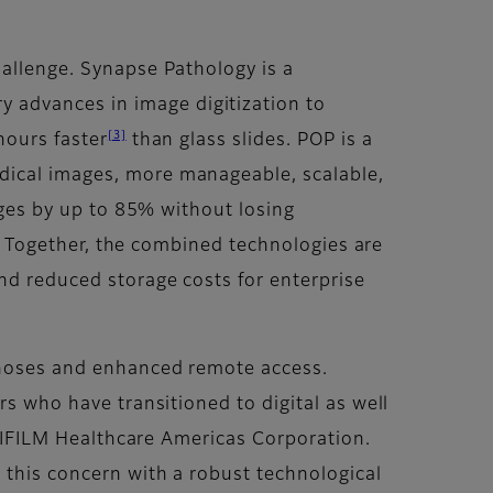
hallenge. Synapse Pathology is a
 advances in image digitization to
[3]
hours faster
than glass slides. POP is a
dical images, more manageable, scalable,
mages by up to 85% without losing
ty. Together, the combined technologies are
and reduced storage costs for enterprise
agnoses and enhanced remote access.
rs who have transitioned to digital as well
FUJIFILM Healthcare Americas Corporation.
 this concern with a robust technological