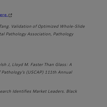
here.
 Tang. Validation of Optimized Whole-Slide
ital Pathology Association, Pathology
sh J, Lloyd M. Faster Than Glass: A
f Pathology’s (USCAP) 111th Annual
earch Identifies Market Leaders. Black