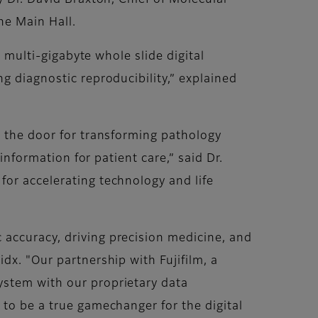
y Dr. David Braxton, Chief of Molecular
he Main Hall.
g multi-gigabyte whole slide digital
g diagnostic reproducibility,” explained
s the door for transforming pathology
 information for patient care,” said Dr.
for accelerating technology and life
 accuracy, driving precision medicine, and
dx. "Our partnership with Fujifilm, a
ystem with our proprietary data
 to be a true gamechanger for the digital