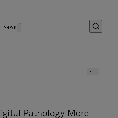
News
Print
igital Pathology More