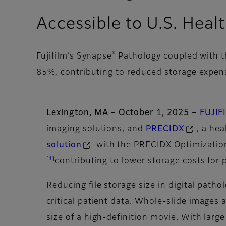
Accessible to U.S. Heal
®
Fujifilm’s Synapse
Pathology coupled with th
85%, contributing to reduced storage expe
Lexington, MA – October 1, 2025 –
FUJIFI
imaging solutions, and
PRECIDX
, a he
solution
with the PRECIDX Optimization
[1]
contributing to lower storage costs for 
Reducing file storage size in digital path
critical patient data. Whole-slide images
size of a high-definition movie. With lar