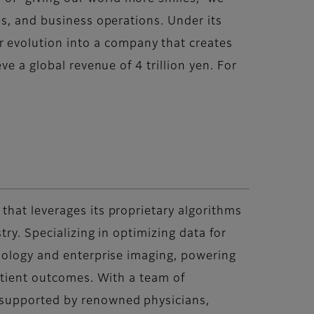
es, and business operations. Under its
evolution into a company that creates
e a global revenue of 4 trillion yen. For
that leverages its proprietary algorithms
ry. Specializing in optimizing data for
thology and enterprise imaging, powering
patient outcomes. With a team of
 supported by renowned physicians,