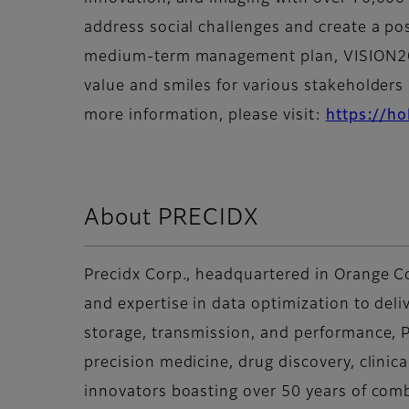
address social challenges and create a po
medium-term management plan, VISION2030
value and smiles for various stakeholders a
more information, please visit:
https://ho
About PRECIDX
Precidx Corp., headquartered in Orange Co
and expertise in data optimization to deli
storage, transmission, and performance, P
precision medicine, drug discovery, clinic
innovators boasting over 50 years of com