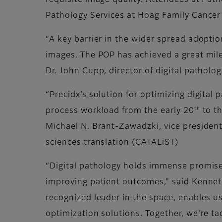
requisite image quality. Attendees at Path
Pathology Services at Hoag Family Cancer 
“A key barrier in the wider spread adoption
images. The POP has achieved a great miles
Dr. John Cupp, director of digital patholo
“Precidx’s solution for optimizing digita
th
process workload from the early 20
to t
Michael N. Brant-Zawadzki, vice president
sciences translation (CATALiST)
“Digital pathology holds immense promise 
improving patient outcomes," said Kenneth 
recognized leader in the space, enables 
optimization solutions. Together, we're t