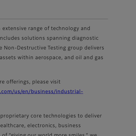
 extensive range of technology and
o includes solutions spanning diagnostic
he Non-Destructive Testing group delivers
 assets within aerospace, and oil and gas
 offerings, please visit
.com/us/en/business/industrial-
roprietary core technologies to deliver
ealthcare, electronics, business
of “giving our world more smiles,” we