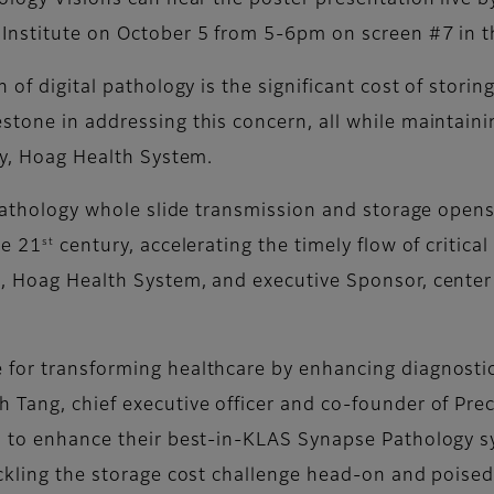
ology Visions can hear the poster presentation live b
Institute on October 5 from 5-6pm on screen #7 in t
 of digital pathology is the significant cost of storin
tone in addressing this concern, all while maintainin
gy, Hoag Health System.
l pathology whole slide transmission and storage open
st
he 21
century, accelerating the timely flow of critical
, Hoag Health System, and executive Sponsor, center 
for transforming healthcare by enhancing diagnostic
Tang, chief executive officer and co-founder of Preci
us to enhance their best-in-KLAS Synapse Pathology s
ackling the storage cost challenge head-on and poised