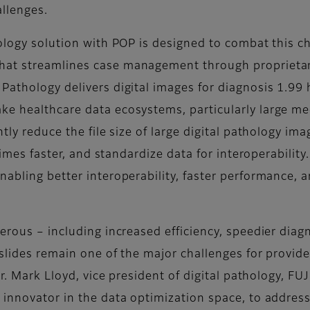
allenges.
hology solution with POP is designed to combat this c
at streamlines case management through proprietary
Pathology delivers digital images for diagnosis 1.99 
ke healthcare data ecosystems, particularly large me
ntly reduce the file size of large digital pathology i
 times faster, and standardize data for interoperabili
abling better interoperability, faster performance, 
merous – including increased efficiency, speedier di
 slides remain one of the major challenges for provide
 Dr. Mark Lloyd, vice president of digital pathology, 
 innovator in the data optimization space, to address