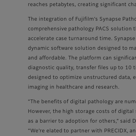
reaches petabytes, creating significant ch
The integration of Fujifilm’s Synapse Pat
comprehensive pathology PACS solution th
accelerate case turnaround time. Synapse 
dynamic software solution designed to ma
and affordable. The platform can significa
diagnostic quality, transfer files up to 10
designed to optimize unstructured data, en
imaging in healthcare and research.
“The benefits of digital pathology are nu
However, the high storage costs of digital
as a barrier to adoption for others,” said
“We’re elated to partner with PRECIDX, an