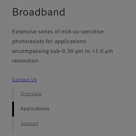
- Applications
Broadband
Extensive series of mid-uv sensitive
photoresists for applications
encompassing sub-0.30 µm to >1.0 µm
resolution
Contact Us
Overview
Applications
Support