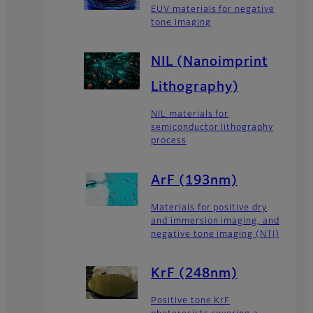
EUV materials for negative
tone imaging
NIL (Nanoimprint
Lithography)
NIL materials for
semiconductor lithography
process
ArF (193nm)
Materials for positive dry
and immersion imaging, and
negative tone imaging (NTI)
KrF (248nm)
Positive tone KrF