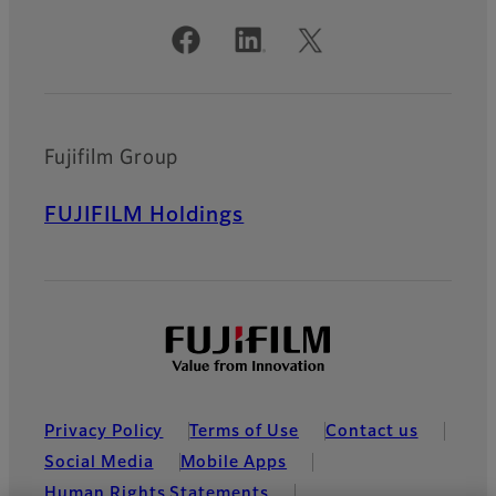
Official Social Media Accounts
Fujifilm Group
FUJIFILM Holdings
Privacy Policy
Terms of Use
Contact us
Social Media
Mobile Apps
Human Rights Statements