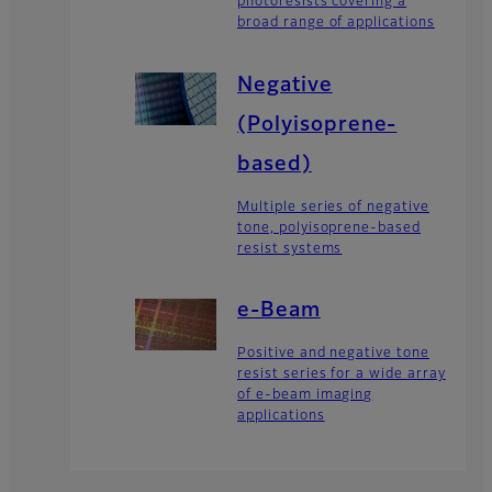
photoresists covering a
broad range of applications
Negative
(Polyisoprene-
based)
Multiple series of negative
tone, polyisoprene-based
resist systems
e-Beam
Positive and negative tone
resist series for a wide array
of e-beam imaging
applications