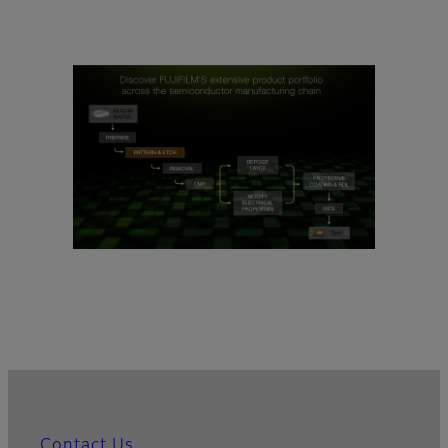
Contact Us