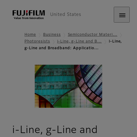
United States
Home
Business
Semiconductor Materi…
Photoresists
i-Line, g-Line and B…
i-Line,
g-Line and Broadband: Applicatio…
i-Line, g-Line and