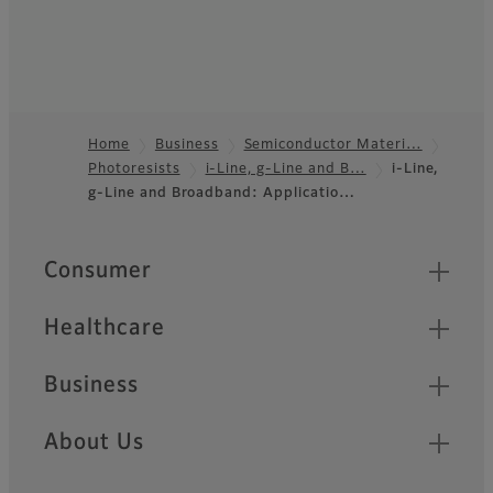
Home
Business
Semiconductor Materi…
Photoresists
i-Line, g-Line and B…
i-Line,
Footer
g-Line and Broadband: Applicatio…
Quick Links
Consumer
Healthcare
Business
About Us