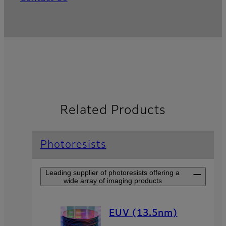
Related Products
Photoresists
Leading supplier of photoresists offering a
wide array of imaging products
EUV (13.5nm)