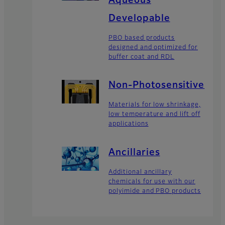
Aqueous
Developable
PBO based products
designed and optimized for
buffer coat and RDL
Non-Photosensitive
Materials for low shrinkage,
low temperature and lift off
applications
Ancillaries
Additional ancillary
chemicals for use with our
polyimide and PBO products