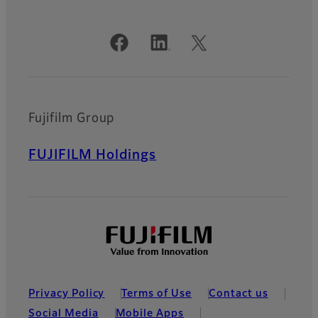
Official Social Media Accounts
Fujifilm Group
FUJIFILM Holdings
Privacy Policy
Terms of Use
Contact us
Social Media
Mobile Apps