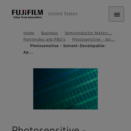
United States
Home
Business
Semiconductor Materi…
Polyimides and PBO's
Photosensitive - Sol…
Photosensitive - Solvent-Developable:
Ap…