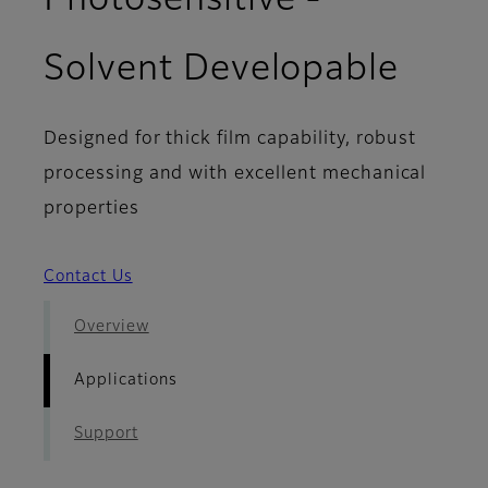
Photosensitive -
- App
Solvent Developable
Designed for thick film capability, robust
processing and with excellent mechanical
properties
Contact Us
Overview
Applications
Support