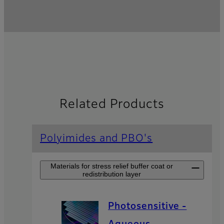
Related Products
Polyimides and PBO's
Materials for stress relief buffer coat or
redistribution layer
Photosensitive -