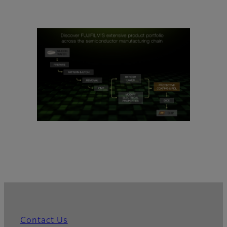
Contact Us