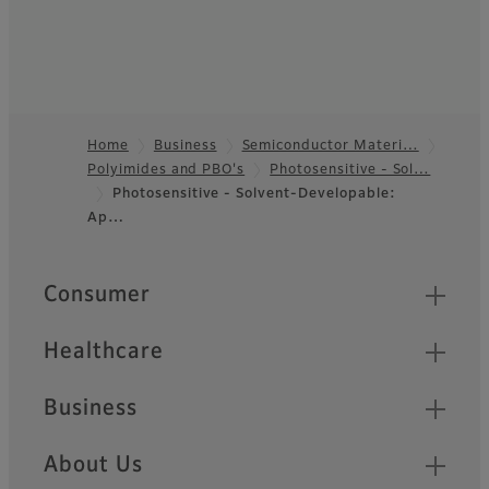
Home
Business
Semiconductor Materi…
Polyimides and PBO's
Photosensitive - Sol…
Footer
Photosensitive - Solvent-Developable:
Ap…
Quick Links
Consumer
Healthcare
Business
About Us