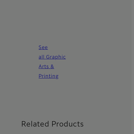
See
all Graphic
Arts &
Printing
Related Products