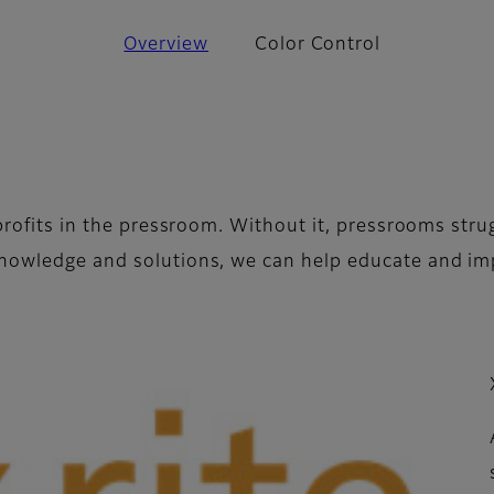
Overview
Color Control
e profits in the pressroom. Without it, pressrooms st
 knowledge and solutions, we can help educate and 