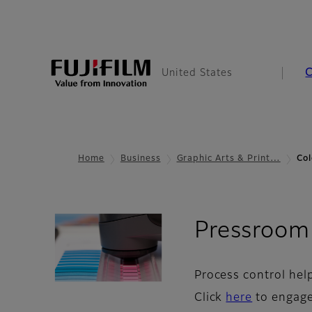
United States
Home
Business
Graphic Arts & Print…
Col
Pressroom
Process control hel
Click
here
to engage