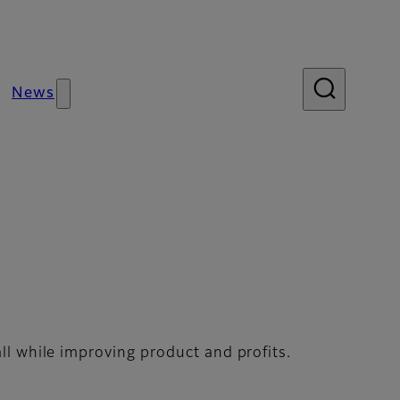
News
r Control
ll while improving product and profits.