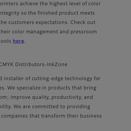
printers achieve the highest level of color
integrity so the finished product meets
the customers expectations. Check out
their color management and pressroom
tools
here
.
CMYK Distributors-InkZone
 installer of cutting-edge technology for
s. We specialize in products that bring
m; improve quality, productivity, and
ility. We are committed to providing
 companies that transform their business