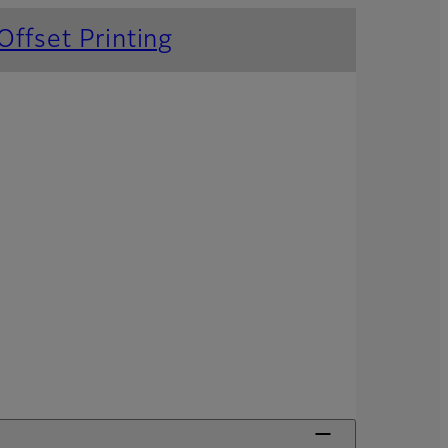
Offset Printing