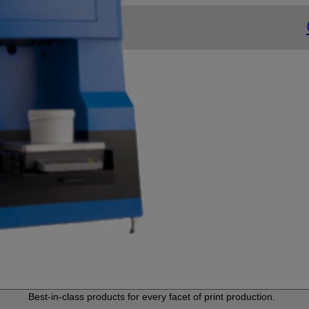
Best-in-class products for every facet of print production.