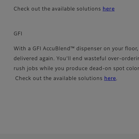
Check out the available solutions
here
GFI
With a GFI AccuBlend™ dispenser on your floor, y
delivered again. You’ll end wasteful over-orderi
rush jobs while you produce dead-on spot color
Check out the available solutions
here
.