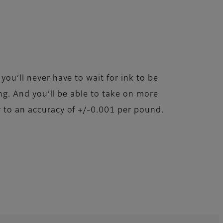
ou’ll never have to wait for ink to be
ng. And you’ll be able to take on more
 to an accuracy of +/-0.001 per pound.