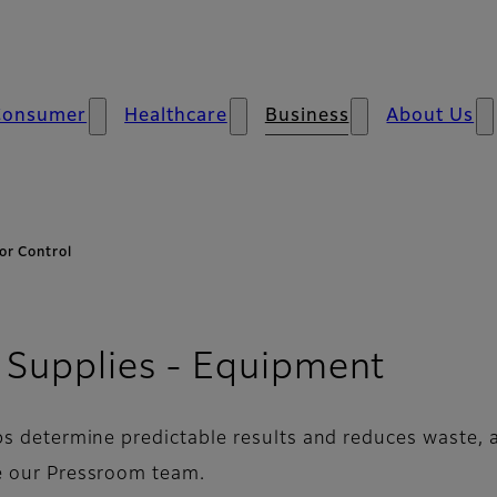
Consumer
Healthcare
Business
About Us
or Control
- Colo
 Supplies - Equipment
ps determine predictable results and reduces waste, a
 our Pressroom team.