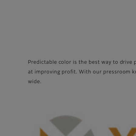
Predictable color is the best way to driv
at improving profit. With our pressroom
wide.