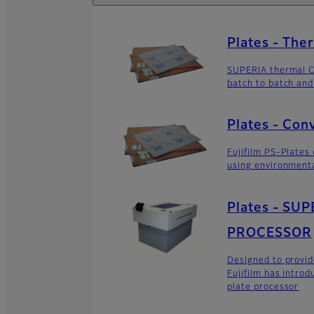
Plates - The
SUPERIA thermal C
batch to batch and
Plates - Con
Fujifilm PS-Plates
using environment
Plates - SU
PROCESSOR
Designed to provid
Fujifilm has intro
plate processor