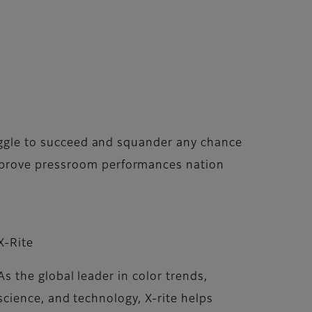
ruggle to succeed and squander any chance
improve pressroom performances nation
X-Rite
As the global leader in color trends,
science, and technology, X-rite helps