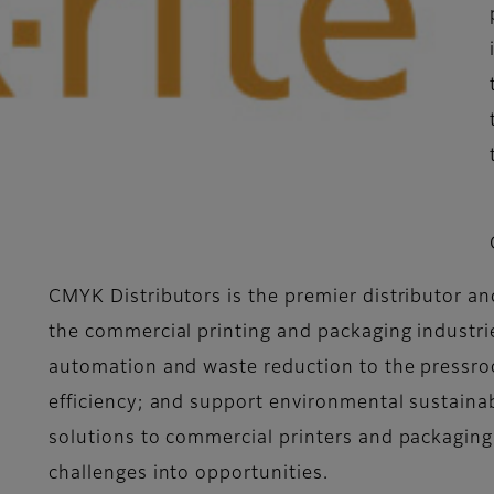
CMYK Distributors is the premier distributor and
the commercial printing and packaging industrie
automation and waste reduction to the pressroo
efficiency; and support environmental sustainab
solutions to commercial printers and packaging
challenges into opportunities.