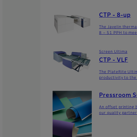
CTP - 8-up
The Javelin therma
8 – 51 PPH to mee
Screen Ultima
CTP - VLF
The PlateRite Ulti
productivity to th
Pressroom Su
An offset printing 
our quality partner