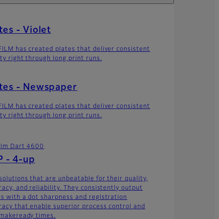
tes - Violet
FILM has created plates that deliver consistent
ty right through long print runs.
tes - Newspaper
FILM has created plates that deliver consistent
ty right through long print runs.
film Dart 4600
 - 4-up
solutions that are unbeatable for their quality,
acy, and reliability. They consistently output
es with a dot sharpness and registration
racy that enable superior process control and
 makeready times.