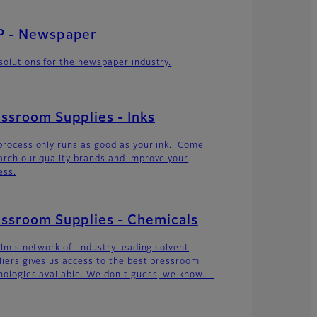
P - Newspaper
solutions for the newspaper industry.
ssroom Supplies - Inks
process only runs as good as your ink. Come
arch our quality brands and improve your
ess.
ssroom Supplies - Chemicals
film's network of industry leading solvent
liers gives us access to the best pressroom
nologies available. We don't guess, we know.