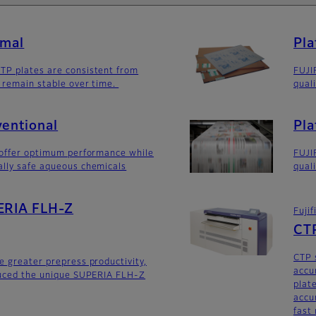
rmal
Pla
TP plates are consistent from
FUJI
 remain stable over time.
quali
ventional
Pla
 offer optimum performance while
FUJI
ally safe aqueous chemicals
quali
PERIA FLH-Z
Fuji
CTP
CTP 
e greater prepress productivity,
accur
duced the unique SUPERIA FLH-Z
plat
accu
fast