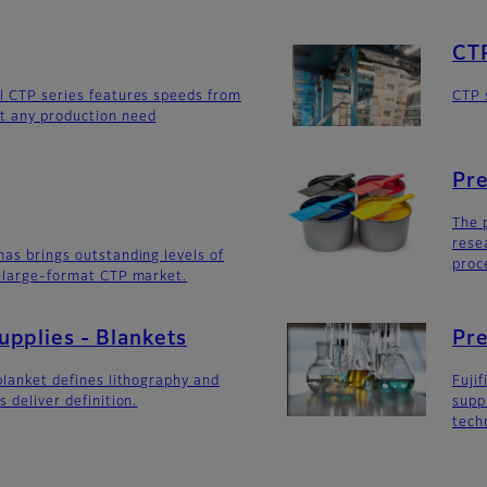
CT
l CTP series features speeds from
CTP 
t any production need
Pre
The 
rese
mas brings outstanding levels of
proc
e large-format CTP market.
pplies - Blankets
Pre
blanket defines lithography and
Fuji
s deliver definition.
supp
tech