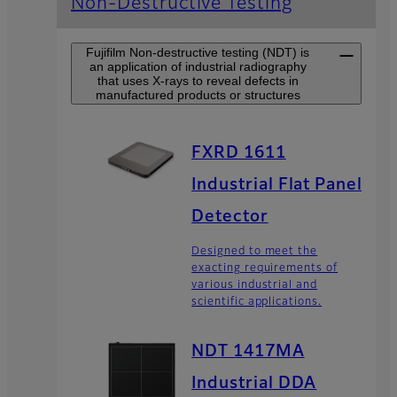
Non-Destructive Testing
Fujifilm Non-destructive testing (NDT) is
an application of industrial radiography
that uses X-rays to reveal defects in
manufactured products or structures
FXRD 1611
Industrial Flat Panel
Detector
Designed to meet the
exacting requirements of
various industrial and
scientific applications.
NDT 1417MA
Industrial DDA