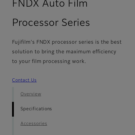
FNDX Auto Film
- Specifi
Processor Series
Fujifilm's FNDX processor series is the best
solution to bring the maximum efficiency
to your film processing work.
Contact Us
Overview
Specifications
Accessories