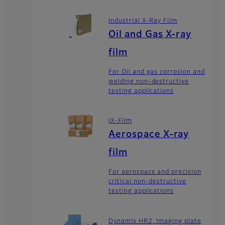
Industrial X-Ray Film
Oil and Gas X-ray
film
For Oil and gas corrosion and
welding non-destructive
testing applications
IX-Film
Aerospace X-ray
film
For aerospace and precision
critical non-destructive
testing applications
DynamIx HR2, Imaging plate