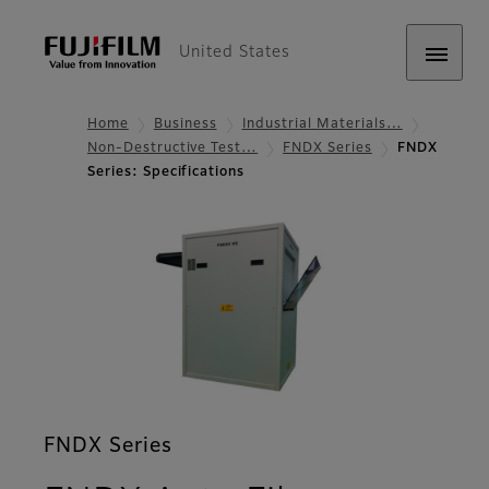
United States
Home
Business
Industrial Materials…
Non-Destructive Test…
FNDX Series
FNDX
Series: Specifications
FNDX Series