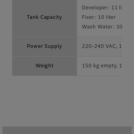
Developer: 11 liter
Tank Capacity
Fixer: 10 liter
Wash Water: 10 lite
Power Supply
220-240 VAC, 16 A,
Weight
150 kg empty, 180 kg