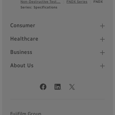
Non-Destructive Test…
FNDX Series
FNDX
Footer
Series: Specifications
Quick Links
Consumer
Healthcare
Business
About Us
Official Social Media Accounts
Fujifilm Group