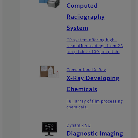
Computed
Radiography
System
CR system offering high-
resolution readings from 25
μm pitch to 100 μm pitch.
Conventional X-Ray
X-Ray Developing
Chemicals
Full array of film processing
chemicals.
DynamIx VU
Diagnostic Imaging