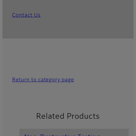
Contact Us
Return to category page
Related Products