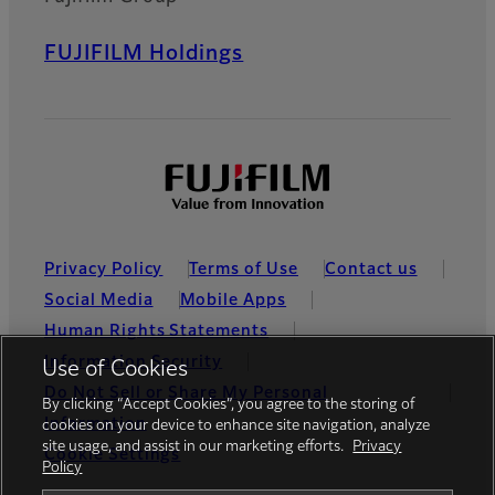
FUJIFILM Holdings
Privacy Policy
Terms of Use
Contact us
Social Media
Mobile Apps
Human Rights Statements
Information Security
Use of Cookies
Do Not Sell or Share My Personal
By clicking “Accept Cookies”, you agree to the storing of
Information
cookies on your device to enhance site navigation, analyze
site usage, and assist in our marketing efforts.
Privacy
Cookie Settings
Policy