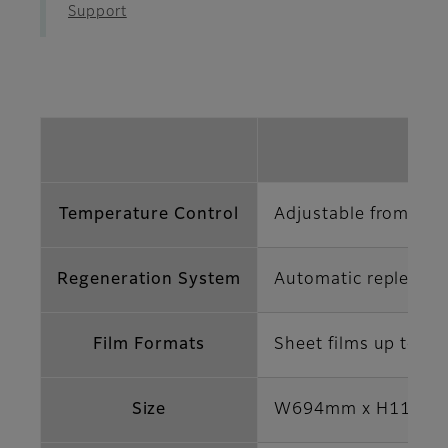
Support
Temperature Control
Adjustable from 18°
Regeneration System
Automatic replenish
Film Formats
Sheet films up to 43
Size
W694mm x H1170m