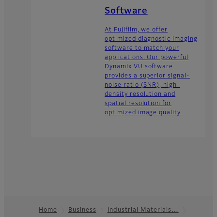
Software
At Fujifilm, we offer
optimized diagnostic imaging
software to match your
applications. Our powerful
DynamIx VU software
provides a superior signal-
noise ratio (SNR), high-
density resolution and
spatial resolution for
optimized image quality.
Home
Business
Industrial Materials…