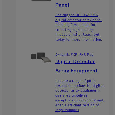
Panel
The rugged NDT 1417MA
digital detector array panel
from Fujifilm is ideal for
collecting high-quality
images on-site. Reach out
today for more information.
DynamIx FXR, FXR Pad
Digital Detector
Array Equipment
Explore a range of pitch
resolution options for digital
detector array equipment,
designed to deliver
exceptional productivity and
enable efficient testing of
large volumes