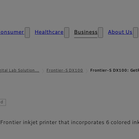
Consumer
Healthcare
Business
About Us
gital Lab Solution…
Frontier-S DX100
Frontier-S DX100: GetP
ix Print Station
ed
 Frontier inkjet printer that incorporates 6 colored i