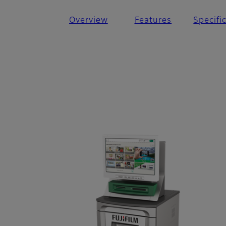
Overview
Features
Specifi