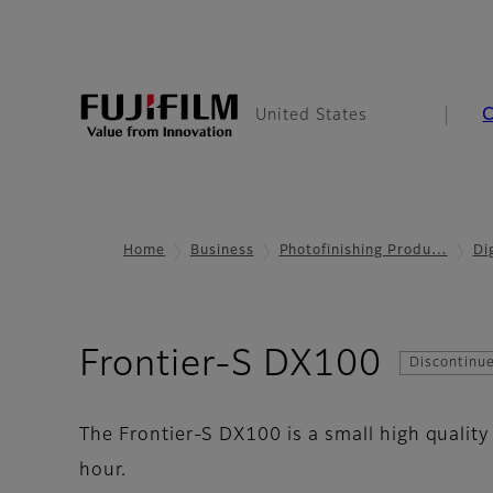
United States
Home
Business
Photofinishing Produ…
Di
- GetP
Frontier-S DX100
Discontinu
The Frontier-S DX100 is a small high quality
hour.