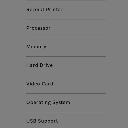
Receipt Printer
Processor
Memory
Hard Drive
Video Card
Operating System
USB Support