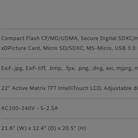
Compact Flash CF/MD/UDMA, Secure Digital SDXC
xDPicture Card, Micro SD/SDXC, MS-Micro, USB 3.0
Exif-.jpg, Exif-.tiff, .bmp, .fpx, .png, .dng, avi, mjpr
22" Active Matrix TFT IntelliTouch LCD, Adjustable d
AC100-240V - 5-2.5A
21.6" (W) x 12.4" (D) x 20.5" (H)