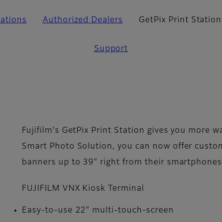
cations
Authorized Dealers
GetPix Print Station
Support
Fujifilm's GetPix Print Station gives you more w
Smart Photo Solution, you can now offer cust
banners up to 39" right from their smartphones
FUJIFILM VNX­ Kiosk Terminal
Easy-to-use 22" multi-touch-screen