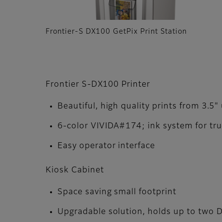
Frontier-S DX100 GetPix Print Station
Frontier S-DX100 Printer
Beautiful, high quality prints from 3.5"
6-color VIVIDA#174; ink system for tru
Easy operator interface
Kiosk Cabinet
Space saving small footprint
Upgradable solution, holds up to two 