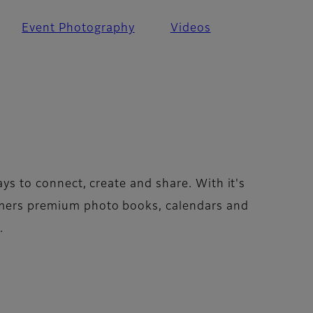
Event Photography
Videos
ays to connect, create and share. With it's
omers premium photo books, calendars and
.