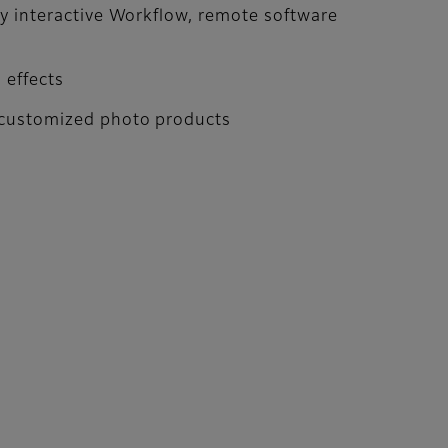
asy interactive Workflow, remote software
 effects
y customized photo products