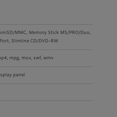
/miniSD/MMC, Memory Stick MS/PRO/Duo,
 Port, Slimline CD/DVD-RW
g, mp4, mpg, mov, swf, wmv
isplay panel