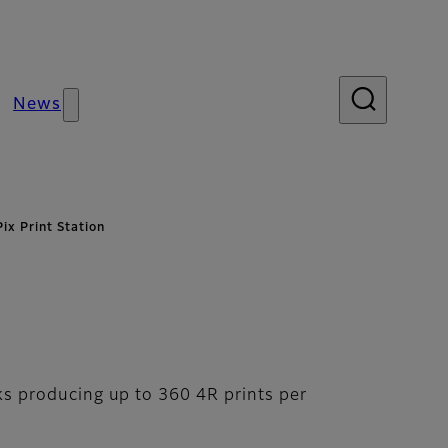
News
ix Print Station
nks producing up to 360 4R prints per