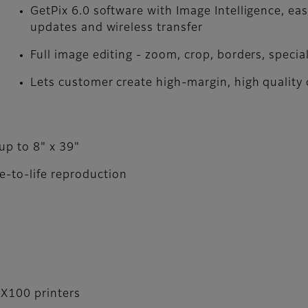
GetPix 6.0 software with Image Intelligence­, e
updates and wireless transfer
Full image editing - zoom, crop, borders, special
Lets customer create high-margin, high qualit
 up to 8" x 39"
e-to-life reproduction
DX100 printers