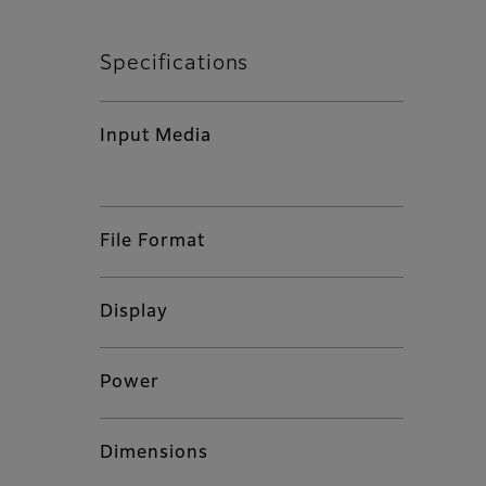
Specifications
Input Media
File Format
Display
Power
Dimensions