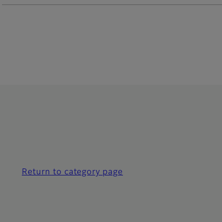
Return to category page