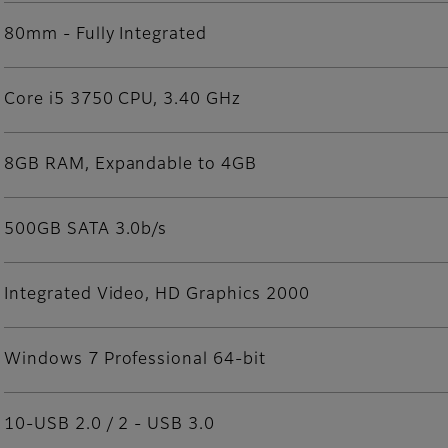
80mm - Fully Integrated
Core i5 3750 CPU, 3.40 GHz
8GB RAM, Expandable to 4GB
500GB SATA 3.0b/s
Integrated Video, HD Graphics 2000
Windows 7 Professional 64-bit
10-USB 2.0 / 2 - USB 3.0