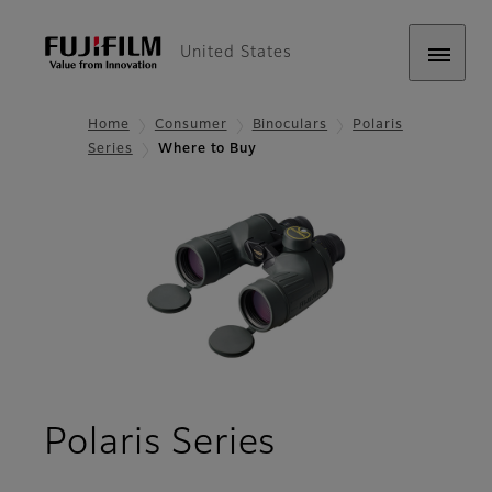
United States
Home
Consumer
Binoculars
Polaris
Series
Where to Buy
- Where to 
Polaris Series