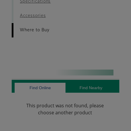
Specifications
Accessories
Where to Buy