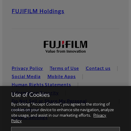
FUJIFILM Holdings
Privacy Policy
Terms of Use
Contact us
Social Media
Mobile Apps
Human Rights Statements
Information Security
Use of Cookies
Do Not Sell or Share My Personal
By clicking “Accept Cookies”, you agree to the storing of
Information
cookies on your device to enhance site navigation, analyze
site usage, and assist in our marketing efforts.
Privacy
Cookie Settings
Policy
Global site