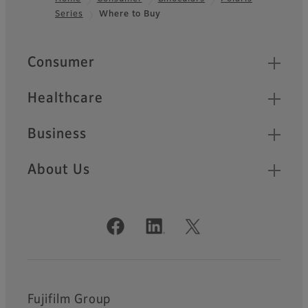
Series
Where to Buy
Footer
Quick Links
Consumer
Healthcare
Business
About Us
Official Social Media Accounts
Fujifilm Group