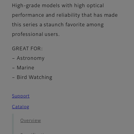
High-grade models with high optical
performance and reliability that has made
this series a staunch favorite among
professional users.
GREAT FOR:
– Astronomy
– Marine
– Bird Watching
Support
Catalog
Overview