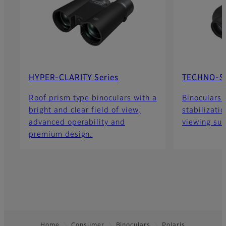
HYPER-CLARITY Series
TECHNO-ST
Roof prism type binoculars with a
Binoculars 
bright and clear field of view,
stabilizatio
advanced operability and
viewing sub
premium design.
Home
Consumer
Binoculars
Polaris