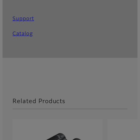
Support
Catalog
Related Products