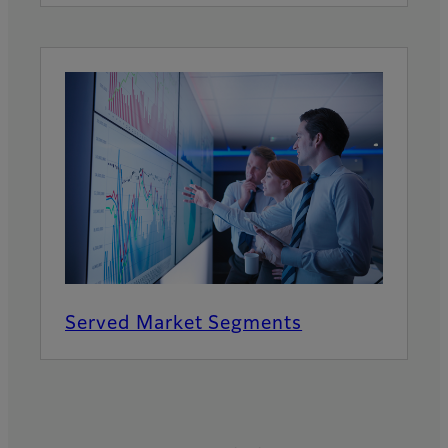
Served Market Segments