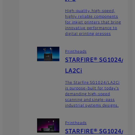
High-quality, high-speed,
highly reliable components
for inkjet printers that bring
innovative performance to
digital printing presses
Printheads
STARFIRE® SG1024/
LA2Ci
The Starfire SG1024/LA2Ci
is purpose-built for today's
demanding high-speed
scanning and single-pass
industrial systems designs.
Printheads
STARFIRE® SG1024/