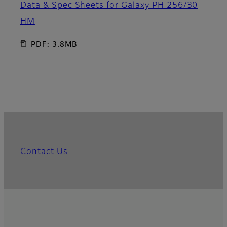
Data & Spec Sheets for Galaxy PH 256/30
HM
PDF: 3.8MB
Contact Us