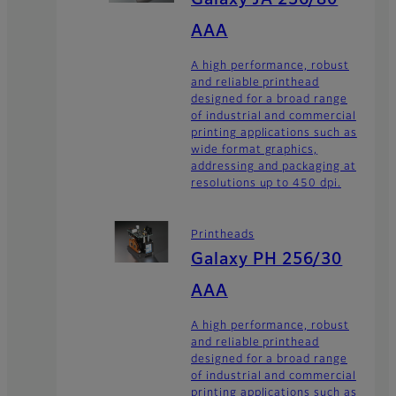
AAA
A high performance, robust
and reliable printhead
designed for a broad range
of industrial and commercial
printing applications such as
wide format graphics,
addressing and packaging at
resolutions up to 450 dpi.
Printheads
Galaxy PH 256/30
AAA
A high performance, robust
and reliable printhead
designed for a broad range
of industrial and commercial
printing applications such as