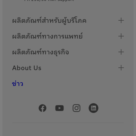
Quick Links
ผลิตภัณฑ์สำหรับผู้บริโภค
ผลิตภัณฑ์ทางการแพทย์
ผลิตภัณฑ์ทางธุรกิจ
About Us
ข่าว
Official Social Media Accounts