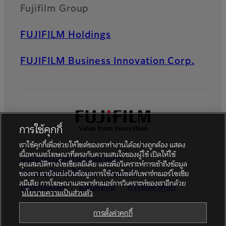
Fujifilm Group
FUJIFILM Holdings
FUJIFILM Business Innovation Corp.
การใช้คุกกี้
เราใช้คุกกี้เพื่อช่วยให้ไซต์ของเราทำงานได้อย่างถูกต้อง แสดง
เนื้อหาและโฆษณาที่ตรงกับความสนใจของผู้ใช้ เปิดให้ใช้
นโยบายเรื่องความเป็นส่วนตัว
คุณสมบัติทางโซเชียลมีเดีย และเพื่อวิเคราะห์การเข้าถึงข้อมูล
ข้อตกลงในการใช้งาน
ติดต่อเรา
ของเรา เรายังแบ่งปันข้อมูลการใช้งานไซต์กับพาร์ทเนอร์โซเชีย
ลมีเดีย การโฆษณาและพาร์ทเนอร์การวิเคราะห์ของเราอีกด้วย
โซเชียลมีเดีย
แอปมือถือ
การตั้งค่าคุกกี้
นโยบายความเป็นส่วนตัว
Global site
การตั้งค่าคุกกี้