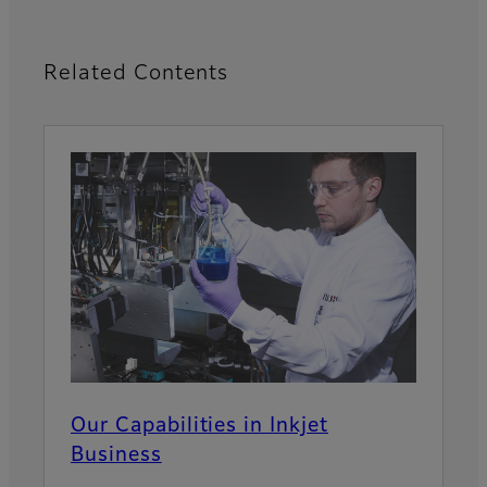
Related Contents
Our Capabilities in Inkjet
Business