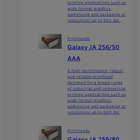
printing applications such as
wide format graphics,
addressing and packaging at
resolutions up to 900 dpi.
Printheads
Galaxy JA 256/50
AAA
A high performance, robust
and reliable printhead
designed for a broad range
of industrial and commercial
printing applications such as
wide format graphics,
addressing and packaging at
resolutions up to 600 dpi.
Printheads
Galaxy JA 256/80