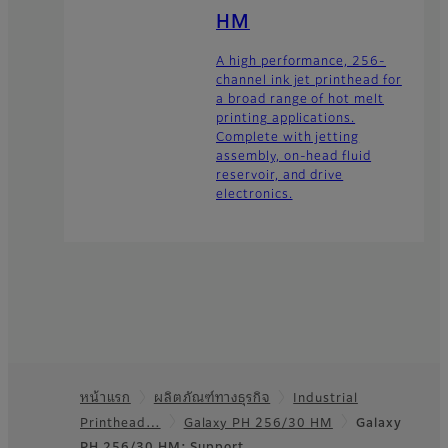
HM
A high performance, 256-
channel ink jet printhead for
a broad range of hot melt
printing applications.
Complete with jetting
assembly, on-head fluid
reservoir, and drive
electronics.
หน้าแรก
ผลิตภัณฑ์ทางธุรกิจ
Industrial
Footer
Printhead…
Galaxy PH 256/30 HM
Galaxy
PH 256/30 HM: Support