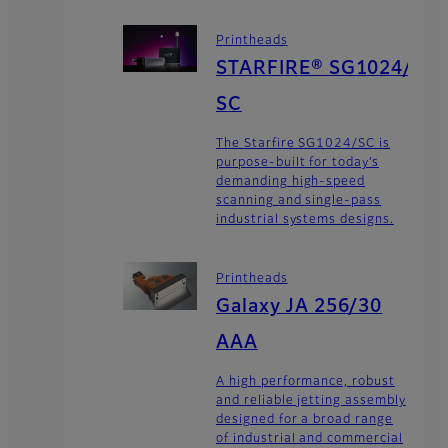
Printheads
STARFIRE® SG1024/
SC
The Starfire SG1024/SC is
purpose-built for today’s
demanding high-speed
scanning and single-pass
industrial systems designs.
Printheads
Galaxy JA 256/30
AAA
A high performance, robust
and reliable jetting assembly
designed for a broad range
of industrial and commercial