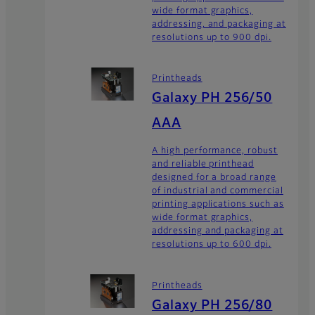
wide format graphics,
addressing, and packaging at
resolutions up to 900 dpi.
Printheads
Galaxy PH 256/50
AAA
A high performance, robust
and reliable printhead
designed for a broad range
of industrial and commercial
printing applications such as
wide format graphics,
addressing and packaging at
resolutions up to 600 dpi.
Printheads
Galaxy PH 256/80