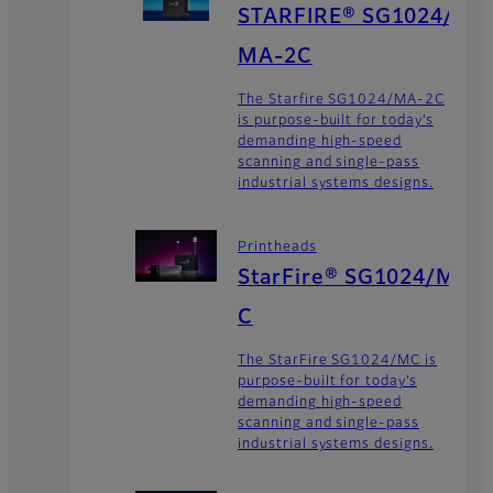
STARFIRE® SG1024/
MA-2C
The Starfire SG1024/MA-2C
is purpose-built for today’s
demanding high-speed
scanning and single-pass
industrial systems designs.
Printheads
StarFire® SG1024/M
C
The StarFire SG1024/MC is
purpose-built for today’s
demanding high-speed
scanning and single-pass
industrial systems designs.