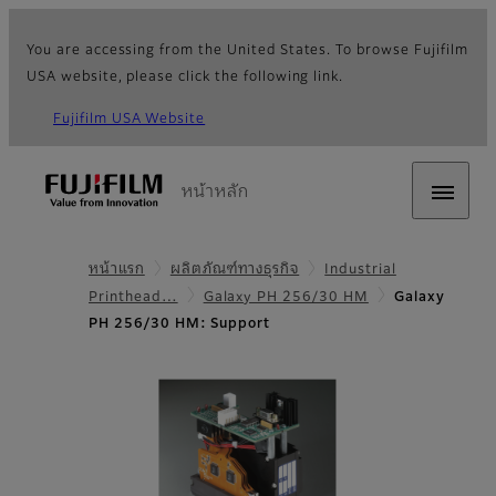
You are accessing from the United States. To browse Fujifilm
USA website, please click the following link.
Fujifilm USA Website
หน้าหลัก
หน้าแรก
ผลิตภัณฑ์ทางธุรกิจ
Industrial
Printhead…
Galaxy PH 256/30 HM
Galaxy
PH 256/30 HM: Support