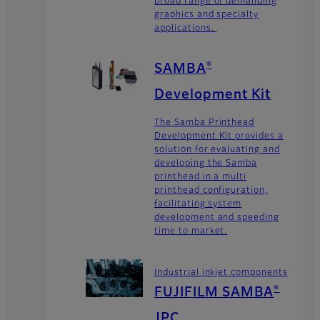
graphics and specialty
applications.
SAMBA
®
Development Kit
The Samba Printhead
Development Kit provides a
solution for evaluating and
developing the Samba
printhead in a multi
printhead configuration,
facilitating system
development and speeding
time to market.
Industrial inkjet components
FUJIFILM SAMBA
®
JPC