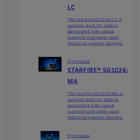
LC
The Starfire SG1024/LC is
purpose-built for today’s
demanding high-speed
scanning and single-pass
industrial systems designs.
Printheads
STARFIRE® SG1024/
MA
The Starfire SG1024/MA is
purpose-built for today’s
demanding high-speed
scanning and single-pass
industrial systems designs.
Printheads