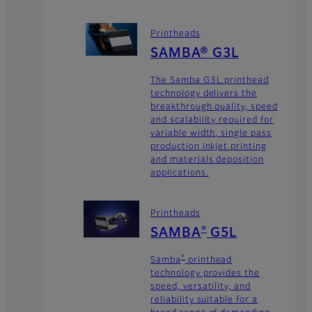
Printheads
SAMBA® G3L
The Samba G3L printhead
technology delivers the
breakthrough quality, speed
and scalability required for
variable width, single pass
production inkjet printing
and materials deposition
applications.
Printheads
SAMBA
G5L
®
Samba
printhead
®
technology provides the
speed, versatility, and
reliability suitable for a
broad range of demanding