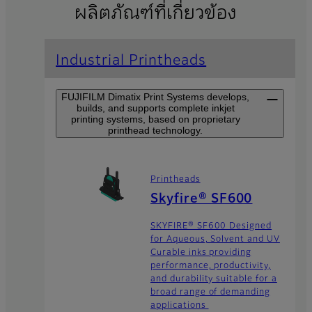
ผลิตภัณฑ์ที่เกี่ยวข้อง
Industrial Printheads
FUJIFILM Dimatix Print Systems develops,
builds, and supports complete inkjet
printing systems, based on proprietary
printhead technology.
Printheads
Skyfire® SF600
SKYFIRE® SF600 Designed
for Aqueous, Solvent and UV
Curable inks providing
performance, productivity,
and durability suitable for a
broad range of demanding
applications