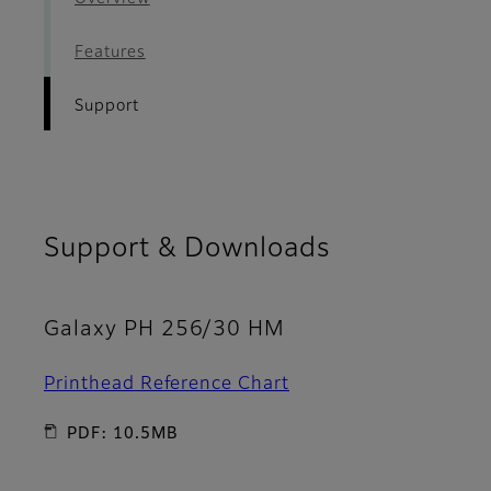
Features
Support
Support & Downloads
Galaxy PH 256/30 HM
Printhead Reference Chart
PDF: 10.5MB