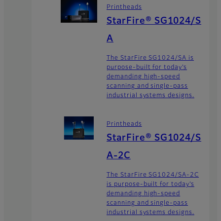
Printheads
StarFire® SG1024/S
A
The StarFire SG1024/SA is
purpose-built for today’s
demanding high-speed
scanning and single-pass
industrial systems designs.
Printheads
StarFire® SG1024/S
A-2C
The StarFire SG1024/SA-2C
is purpose-built for today’s
demanding high-speed
scanning and single-pass
industrial systems designs.