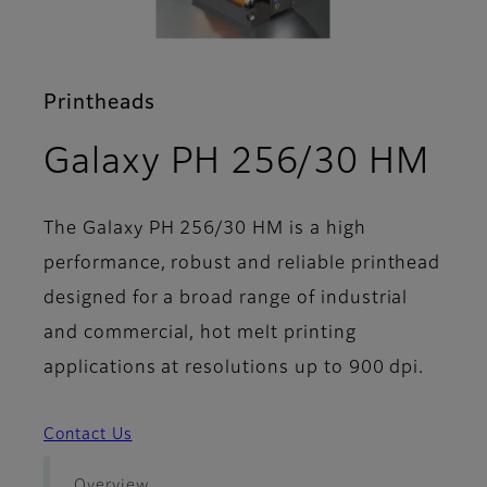
Printheads
- S
Galaxy PH 256/30 HM
The Galaxy PH 256/30 HM is a high
performance, robust and reliable printhead
designed for a broad range of industrial
and commercial, hot melt printing
applications at resolutions up to 900 dpi.
Contact Us
Overview